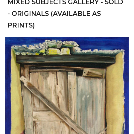
MIXED SUBJECTS
GALLERY - SOLD
- ORIGINALS (AVAILABLE AS
PRINTS)