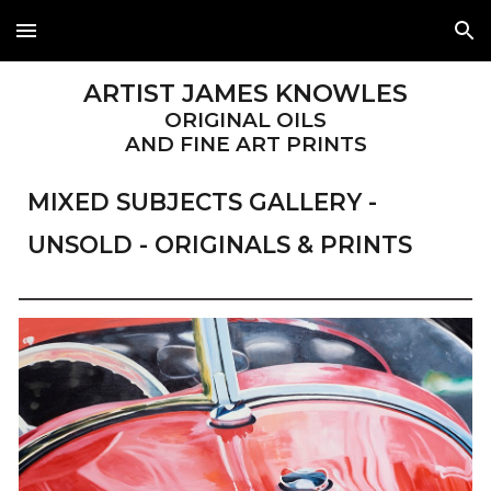
Skip to main content
Skip to navigation
ARTIST JAMES KNOWLES
ORIGINAL OILS
AND FINE ART PRINTS
MIXED SUBJECTS
GALLERY -
UNSOLD - ORIGINALS & PRINTS