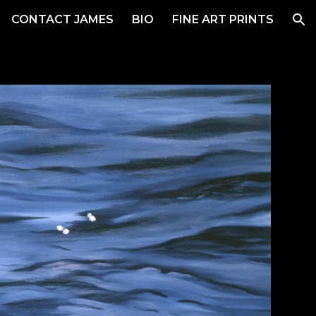
CONTACT JAMES
BIO
FINE ART PRINTS
ion