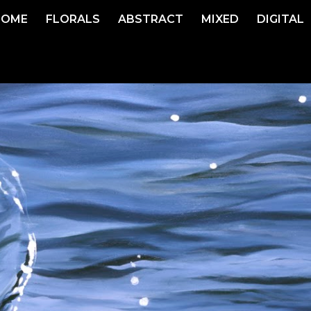
HOME
FLORALS
ABSTRACT
MIXED
DIGITAL
ip to main content
Skip to navigat