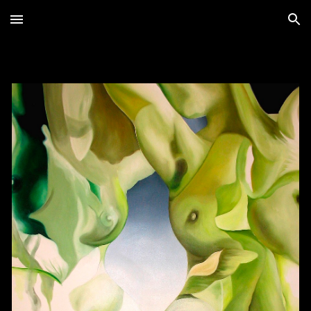
Skip to main content
Skip to navigation