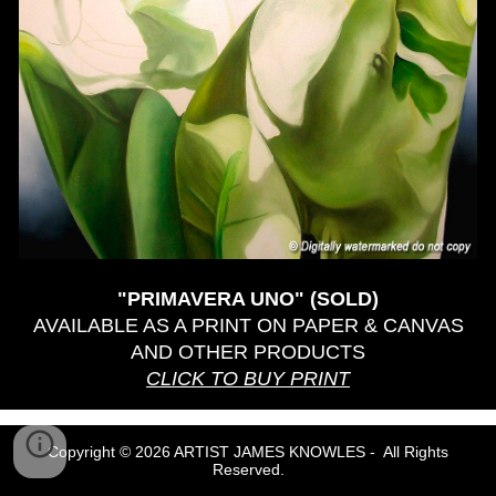
"PRIMAVERA UNO" (SOLD)
AVAILABLE AS A PRINT ON PAPER & CANVAS
AND OTHER PRODUCTS
CLICK TO BUY PRINT
Copyright © 2026 ARTIST JAMES KNOWLES - All Rights
Reserved.