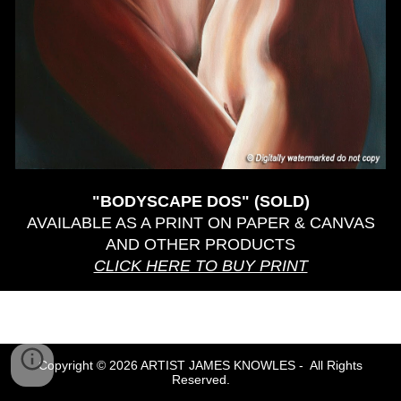
"BODYSCAPE DOS"
(SOLD)
AVAILABLE AS A PRINT ON PAPER & CANVAS
AND OTHER PRODUCTS
CLICK HERE TO BUY PRINT
Copyright © 2026 ARTIST JAMES KNOWLES - All Rights
Reserved.