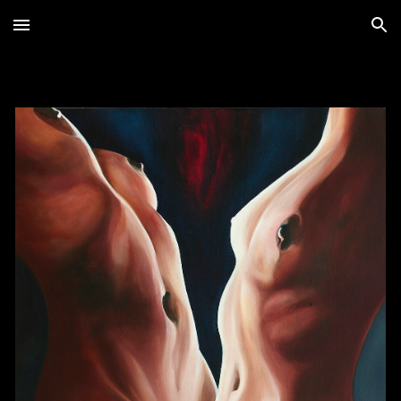
Skip to main content
Skip to navigation