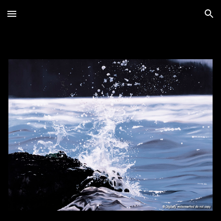
Skip to main content
Skip to navigation