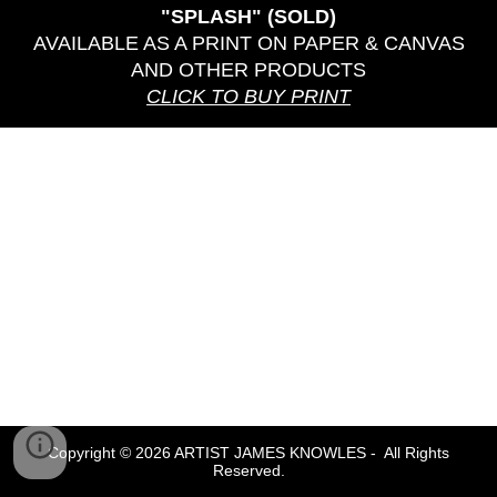
"SPLASH" (SOLD)
AVAILABLE AS A PRINT ON PAPER & CANVAS
AND OTHER PRODUCTS
CLICK TO BUY PRINT
Copyright © 2026 ARTIST JAMES KNOWLES - All Rights
Reserved.