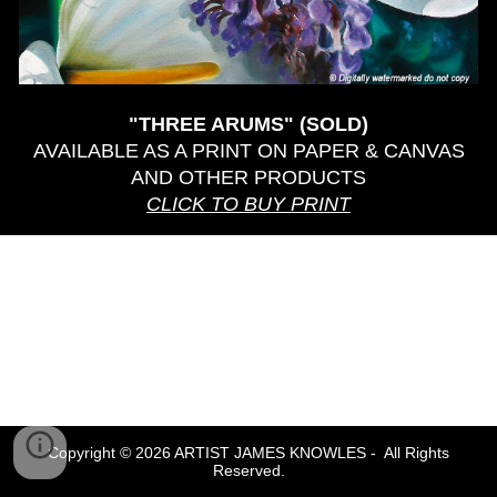
"THREE ARUMS" (SOLD)
AVAILABLE AS A PRINT ON PAPER & CANVAS
AND OTHER PRODUCTS
CLICK TO BUY PRINT
Copyright © 2026 ARTIST JAMES KNOWLES - All Rights
Reserved.