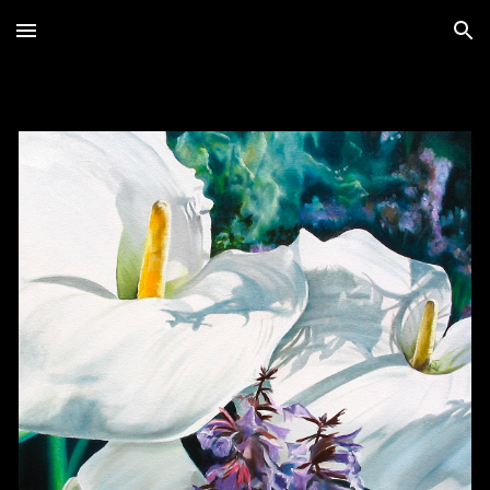
Skip to main content
Skip to navigation