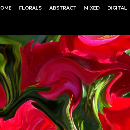
HOME
FLORALS
ABSTRACT
MIXED
DIGITAL
ip to main content
Skip to navigat