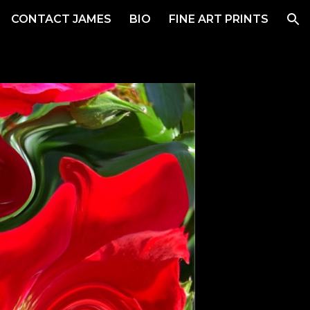
CONTACT JAMES
BIO
FINE ART PRINTS
ion