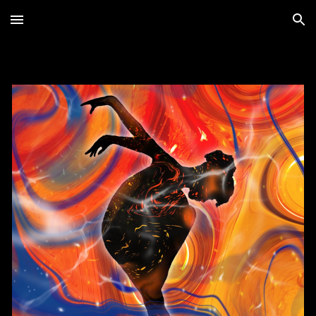
Skip to main content
Skip to navigation