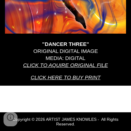
"DANCER T
HREE
"
ORIGINAL DIGITAL IMAGE
MEDIA: DIGITAL
CLICK TO AQUIRE ORIGINAL
FILE
CLICK HERE TO BUY PRINT
Copyright © 2026 ARTIST JAMES KNOWLES - All Rights
Reserved.