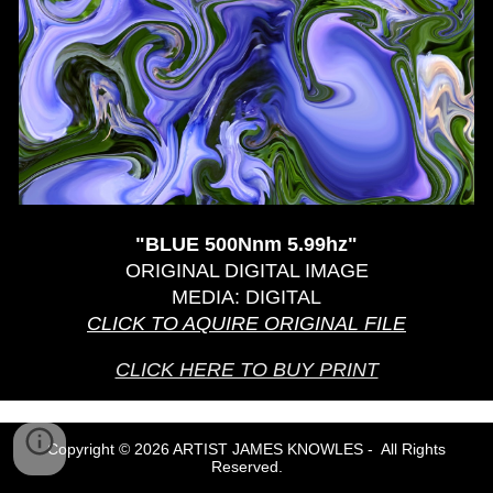
"
BLUE 500Nnm 5.99hz
"
ORIGINAL DIGITAL IMAGE
MEDIA: DIGITAL
CLICK TO AQUIRE ORIGINAL
FILE
CLICK HERE TO BUY PRINT
Copyright © 2026 ARTIST JAMES KNOWLES - All Rights
Reserved.