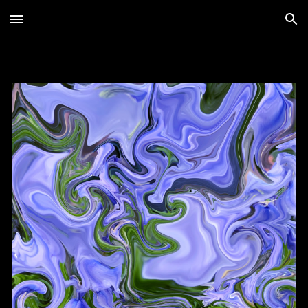
Skip to main content
Skip to navigation